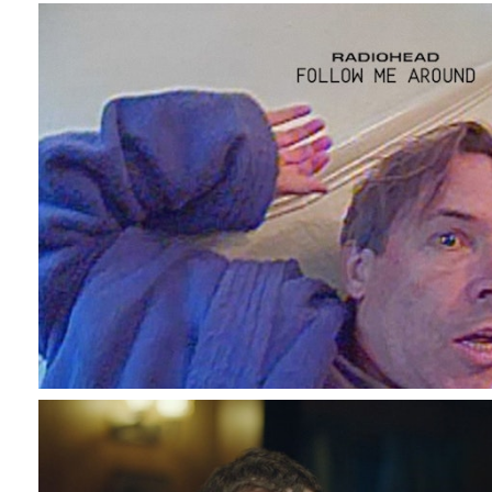
Radiohead 'Follow Me Around' Starring
Music Video