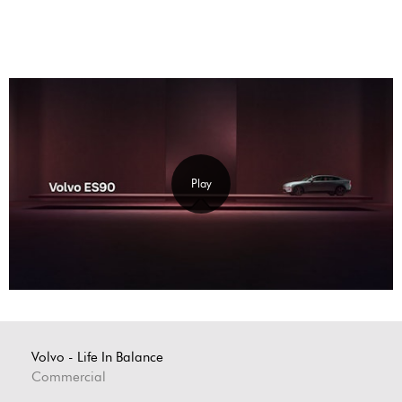
Play
Volvo - Life In Balance
Commercial