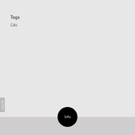
Tags
Cars
Info