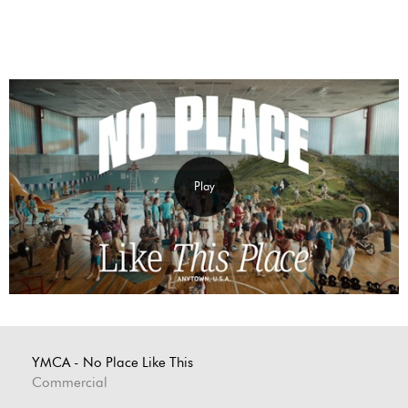
Play
YMCA - No Place Like This
Commercial