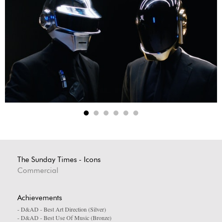
The Sunday Times - Icons
Commercial
Achievements
- D&AD - Best Art Direction (Silver)
- D&AD - Best Use Of Music (Bronze)