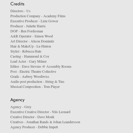
Credits
Directors - Us
Production Company - Academy Films
Executive Producer - Lizie Gower
Producer - Juliette Harris
DOP - Ben Fordesman
A&R Operator - Simon Wood
Art Director - Alison Dominitz
Hair & MakeUp - Lu Hinton
Stylist - Rebecca Hale
Casting - Hammond & Cox
Lead Actor - Gary Milner
Editor - Dave Stevens @ Assembly Rooms
Post - Electric Theatre Collective
Grade - Aubrey Woodiwiss
Audio post production - String & Tins
Musical Composition - Tom Player
Agency
Agency - Grey
Executive Creative Director - Nils Leonard
Creative Director - Dave Monk
Creatives - Jonathan Rands & Johan Leandersson
Agency Producer - Debbie Impett