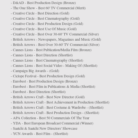
- D&AD - Best Production Design (Bronze)
- The One Show - Best 60' TV Commercial (Merit)
- Creative Circle - Best Direction (Gold)
- Creative Circle - Best Cinematography (Gold)
- Creative Circle - Best Production Design (Gold)
- Creative Circle - Best Use Of Music (Gold)
- Creative Circle - Best Over 30-60' TV Commercial (Silver)
- British Arrows - Newspapers, Magazines and Music (Gold)
- British Arrows - Best Over 30-60' TV Commercial (Silver)
- Cannes Lions - Best Publication/Media Film (Bronze)
- Cannes Lions - Best Direction (Shortlist)
- Cannes Lions - Best Cinematography (Shortlist)
- Cannes Lions - Best Social Video - Making Of (Shortlist)
- Campaign Big Awards - (Gold)
- Ciclope Festival - Best Production Design (Gold)
- Eurobest - Best Production Design (Bronze)
- Eurobest - Best Film in Publications & Media (
Shortlist
)
- Eurobest - Best Direction (Shortlist)
- British Arrows Craft - Best New Director (Gold)
- British Arrows Craft - Best Achievement in Production (Shortlist)
- British Arrows Craft - Best Costume & Wardrobe - (Shortlist)
- British Arrows Craft - Best Production Design - (Shortlist)
- APA Collection - Best 50 Commercials Of The Year
- YDA - Best European Broadcast Commercial (Winner)
- Saatchi & Saatchi New Directors' Showcase
- YCN Awards - Best Film - (Shortlist)