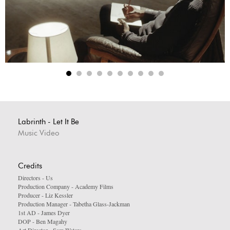
Labrinth - Let It Be
Music Video
Credits
Directors - Us
Production Company - Academy Films
Producer - Liz Kessler
Production Manager - Tabetha Glass-Jackman
1st AD - James Dyer
DOP - Ben Magahy
Art Director - Sam Waters